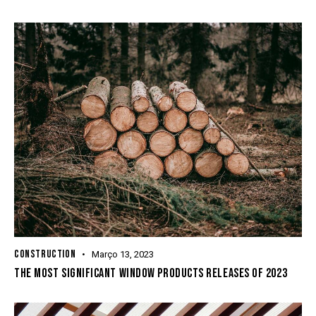
CONSTRUCTION
Março 13, 2023
THE MOST SIGNIFICANT WINDOW PRODUCTS RELEASES OF 2023