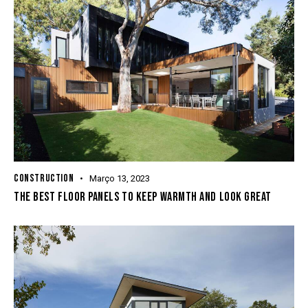
CONSTRUCTION
Março 13, 2023
THE BEST FLOOR PANELS TO KEEP WARMTH AND LOOK GREAT