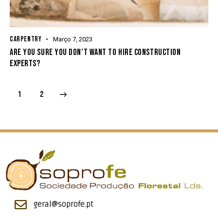
CARPENTRY
Março 7, 2023
ARE YOU SURE YOU DON’T WANT TO HIRE CONSTRUCTION
EXPERTS?
>
1
2
geral@soprofe.pt