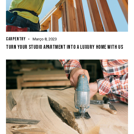
CARPENTRY
Março 8, 2023
TURN YOUR STUDIO APARTMENT INTO A LUXURY HOME WITH US