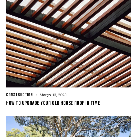
CONSTRUCTION
Março 13, 2023
HOW TO UPGRADE YOUR OLD HOUSE ROOF IN TIME