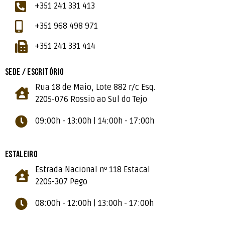
+351 241 331 413
+351 968 498 971
+351 241 331 414
SEDE / ESCRITÓRIO
Rua 18 de Maio, Lote 882 r/c Esq.
2205-076 Rossio ao Sul do Tejo
09:00h - 13:00h | 14:00h - 17:00h
ESTALEIRO
Estrada Nacional nº 118 Estacal
2205-307 Pego
08:00h - 12:00h | 13:00h - 17:00h