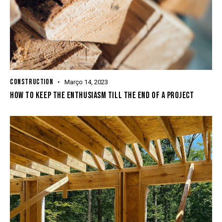
CONSTRUCTION
Março 14, 2023
HOW TO KEEP THE ENTHUSIASM TILL THE END OF A PROJECT