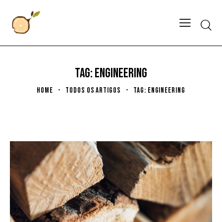
TAG: ENGINEERING
HOME
TODOS OS ARTIGOS
TAG: ENGINEERING