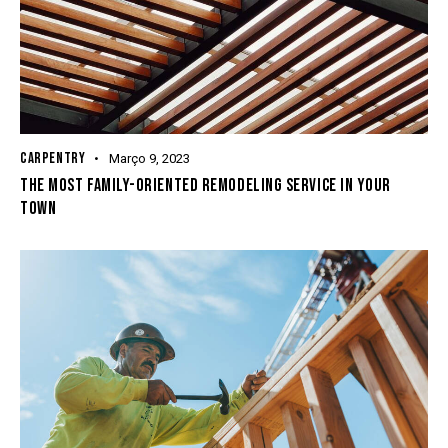
CARPENTRY
Março 9, 2023
THE MOST FAMILY-ORIENTED REMODELING SERVICE IN YOUR
TOWN