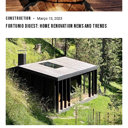
CONSTRUCTION
Março 13, 2023
FORTUNIO DIGEST: HOME RENOVATION NEWS AND TRENDS