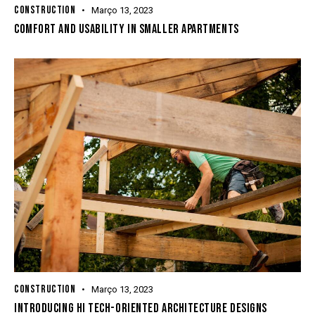
CONSTRUCTION
Março 13, 2023
COMFORT AND USABILITY IN SMALLER APARTMENTS
CONSTRUCTION
Março 13, 2023
INTRODUCING HI TECH-ORIENTED ARCHITECTURE DESIGNS