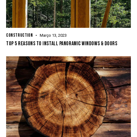
CONSTRUCTION
Março 13, 2023
TOP 5 REASONS TO INSTALL PANORAMIC WINDOWS & DOORS