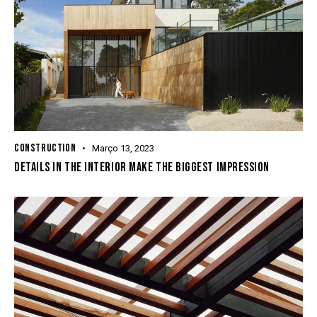
CONSTRUCTION
Março 13, 2023
DETAILS IN THE INTERIOR MAKE THE BIGGEST IMPRESSION